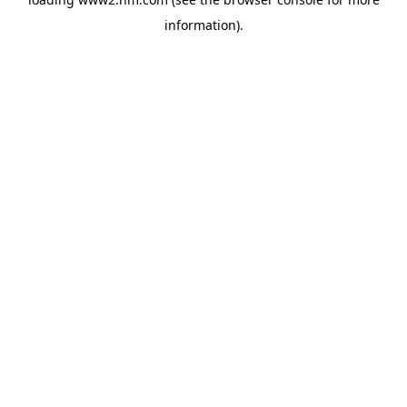
information)
.