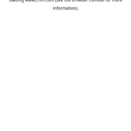
information)
.