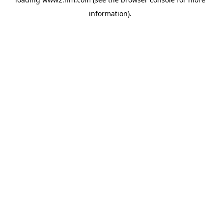
information)
.