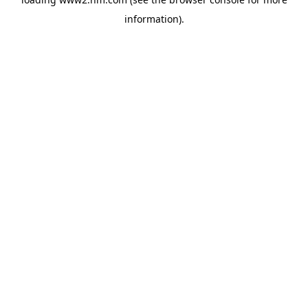
information)
.