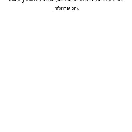
information)
.