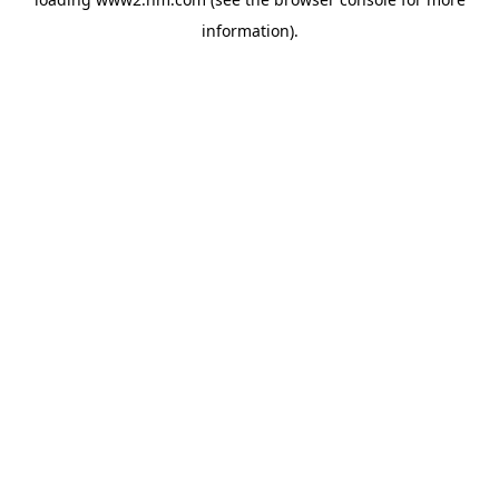
information)
.