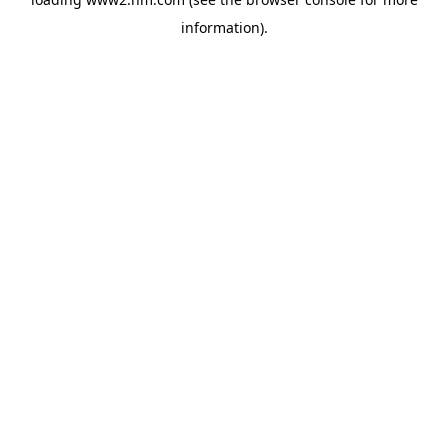
information)
.