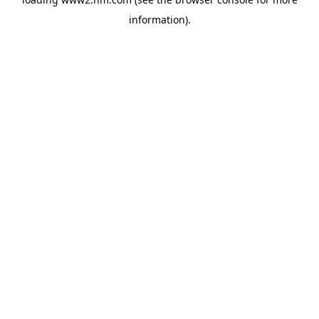
information)
.