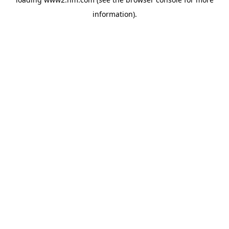
information)
.