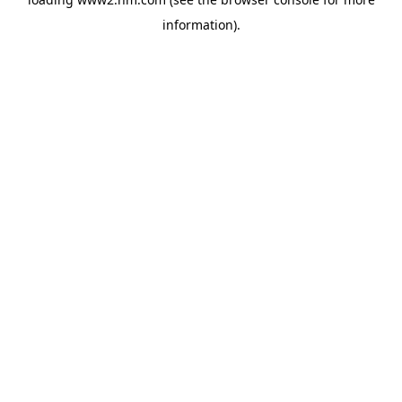
information)
.