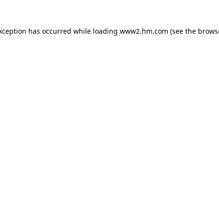
exception has occurred
while loading
www2.hm.com
(see the brows