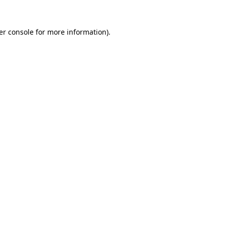
er console for more information)
.