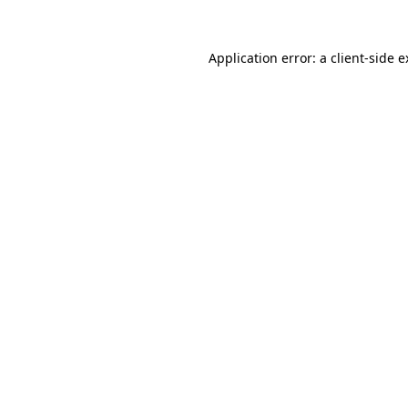
Application error: a client-side 