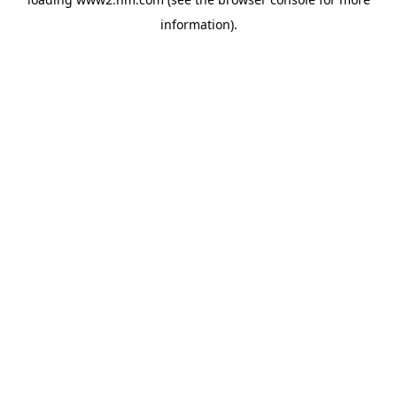
information)
.