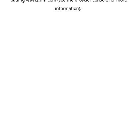
information)
.