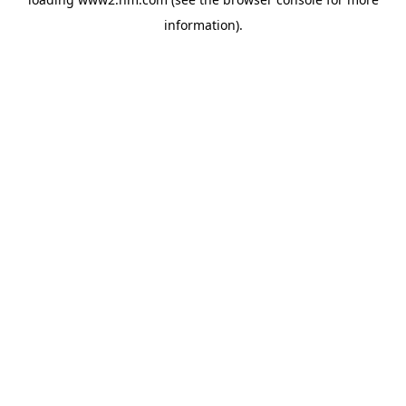
information)
.