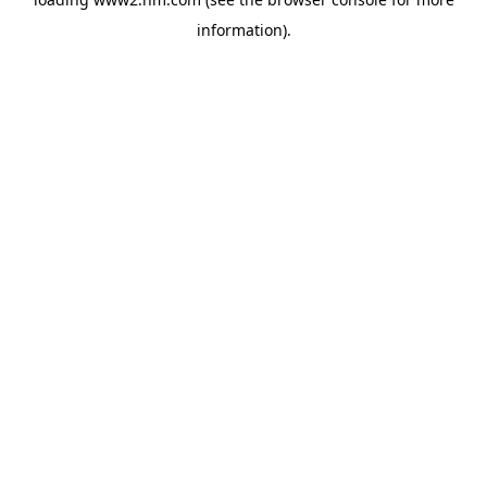
information)
.