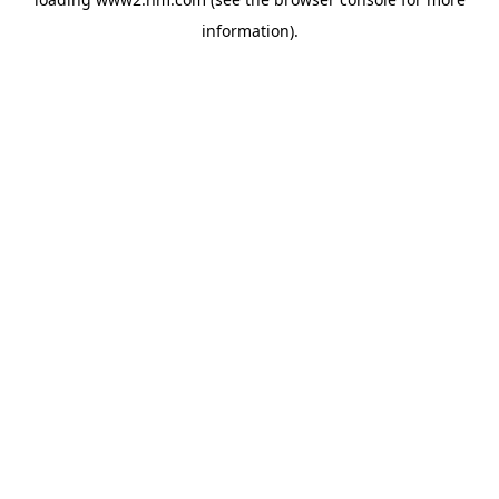
information)
.