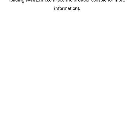
information)
.