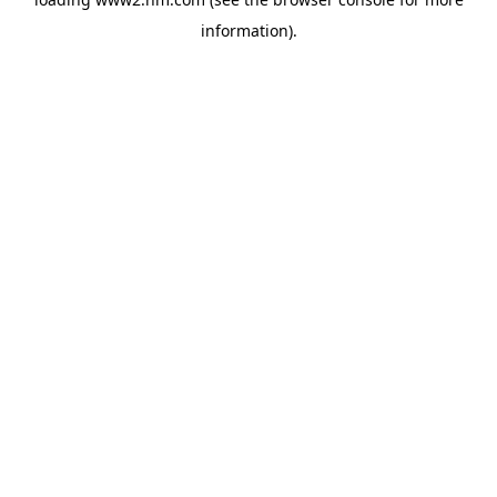
information)
.