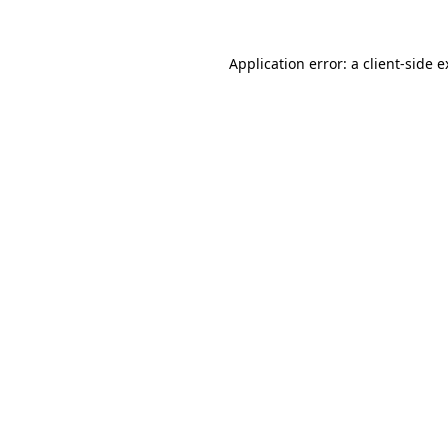
Application error: a client-side 