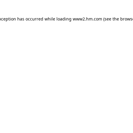
exception has occurred
while loading
www2.hm.com
(see the brows