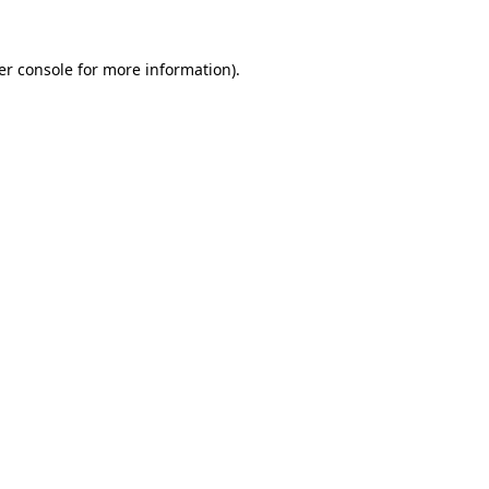
er console for more information)
.