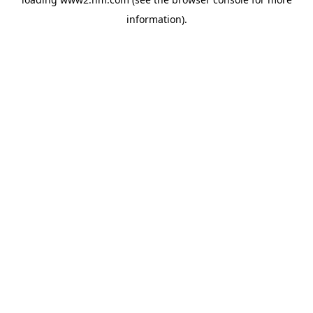
information)
.