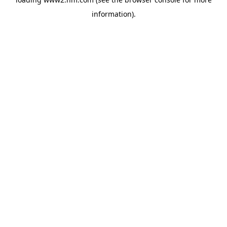
information)
.