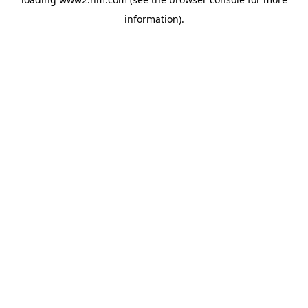
information)
.