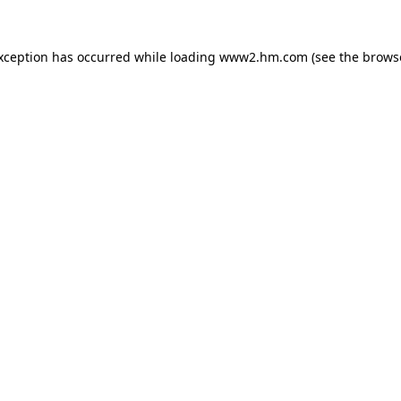
exception has occurred
while loading
www2.hm.com
(see the brows