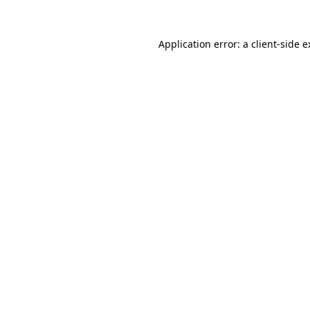
Application error: a client-side 