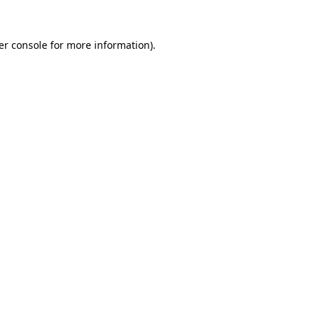
er console for more information)
.