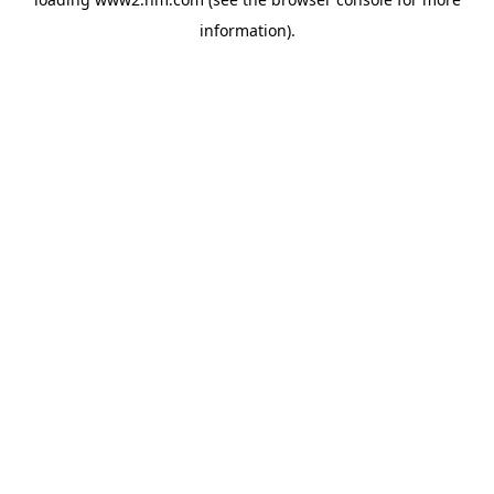
information)
.