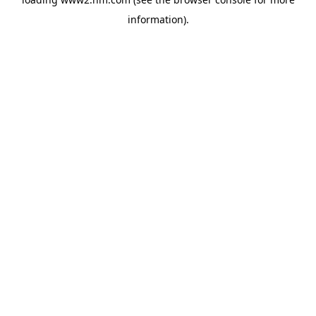
information)
.