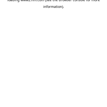
information)
.