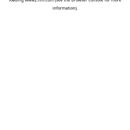
information)
.