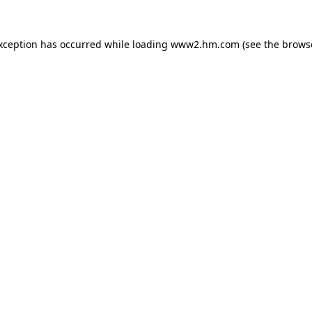
exception has occurred
while loading
www2.hm.com
(see the brows