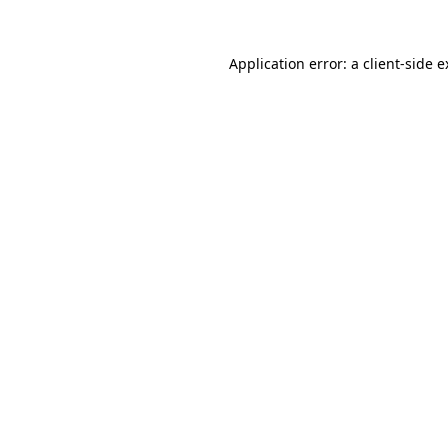
Application error: a client-side 