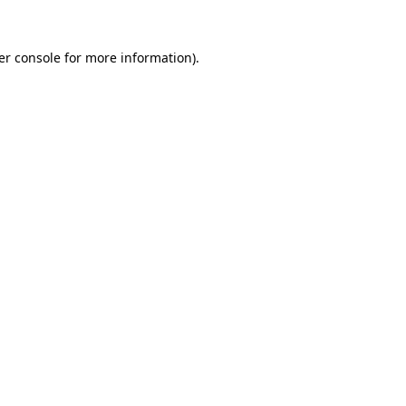
er console for more information)
.