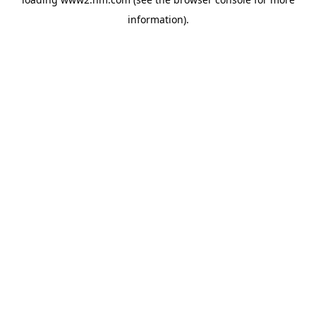
information)
.