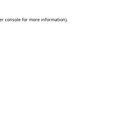
er console for more information)
.