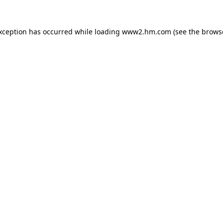
exception has occurred
while loading
www2.hm.com
(see the brows