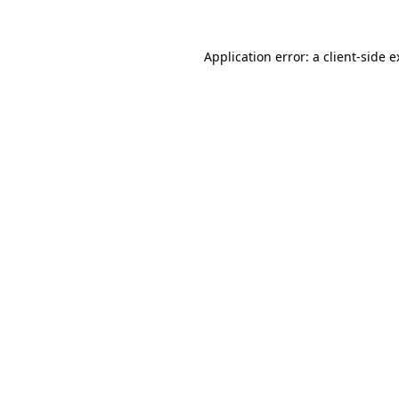
Application error: a client-side 