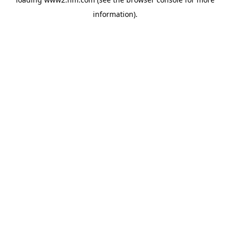
information)
.