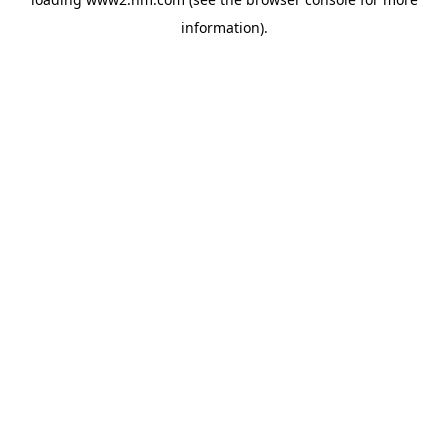
information)
.