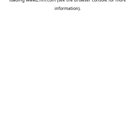
information)
.