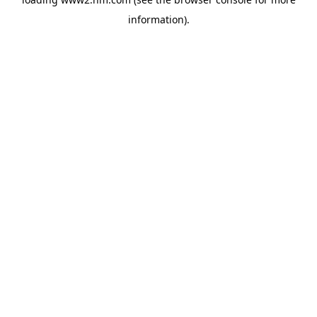
information)
.