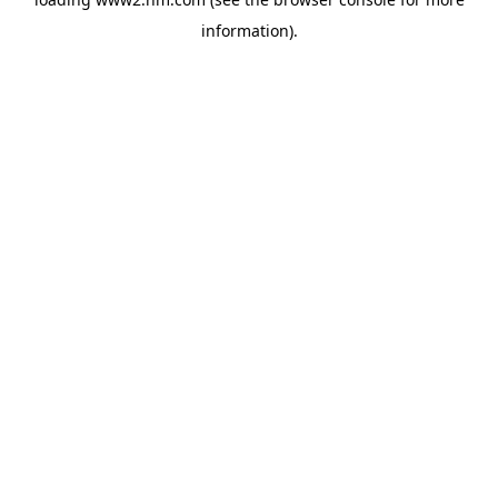
information)
.