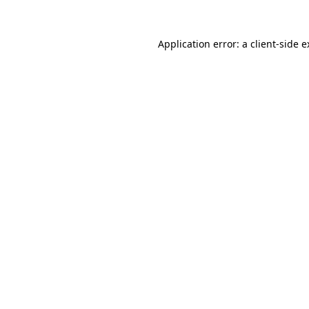
Application error: a client-side 