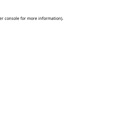
er console for more information)
.