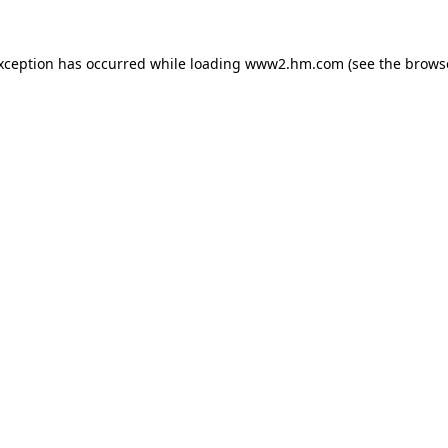
exception has occurred
while loading
www2.hm.com
(see the brows