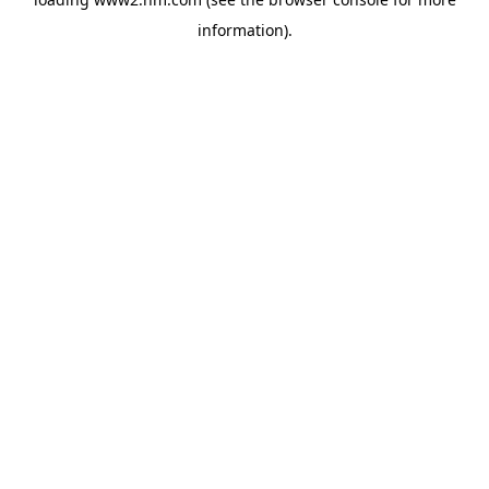
information)
.