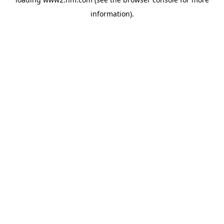
information)
.