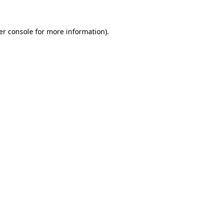
er console for more information)
.