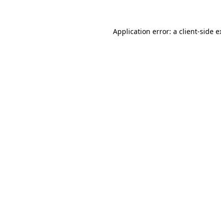
Application error: a client-side 