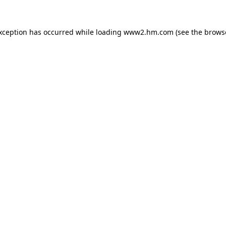
exception has occurred
while loading
www2.hm.com
(see the brows