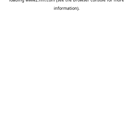
information)
.