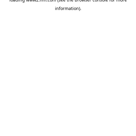
information)
.