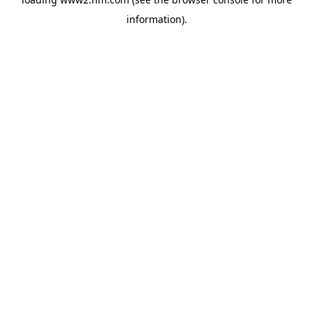
information)
.