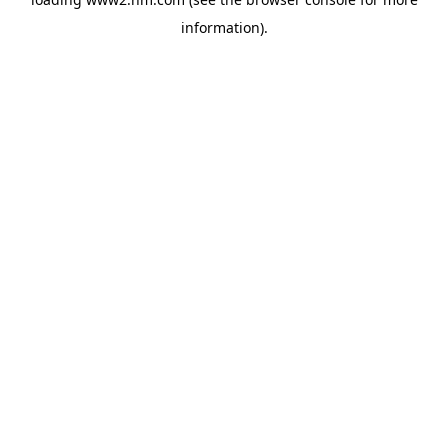
information)
.