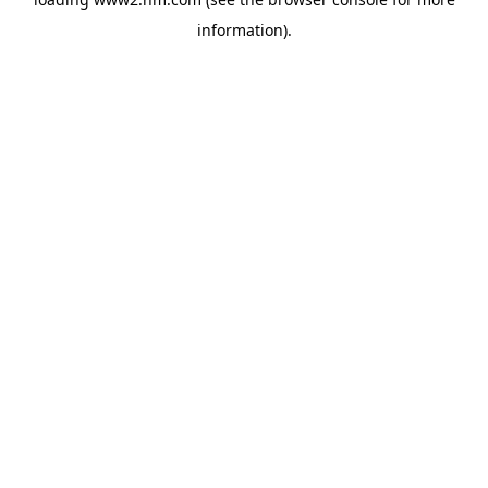
information)
.