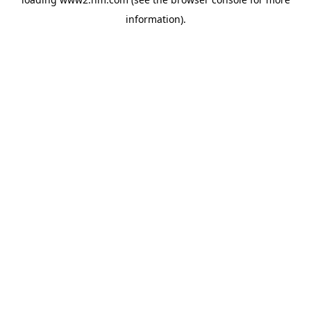
information)
.