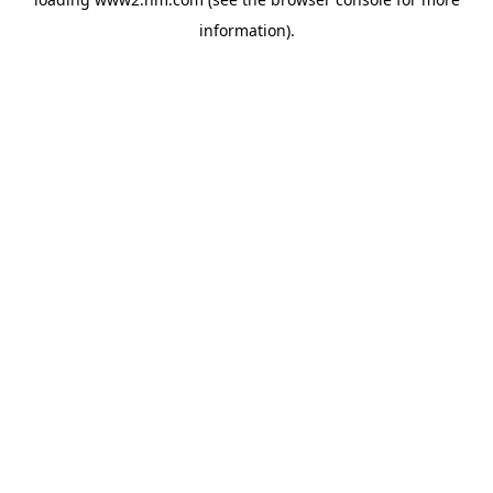
information)
.