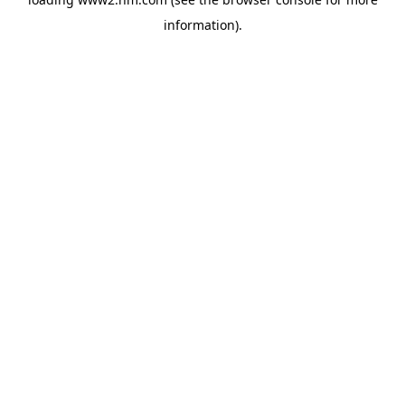
information)
.