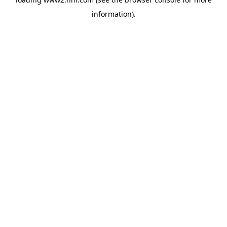
information)
.