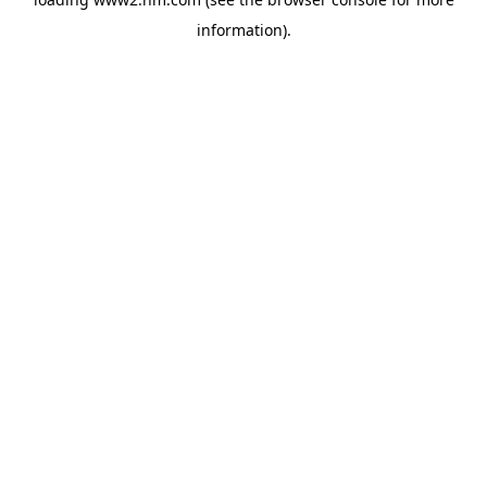
information)
.