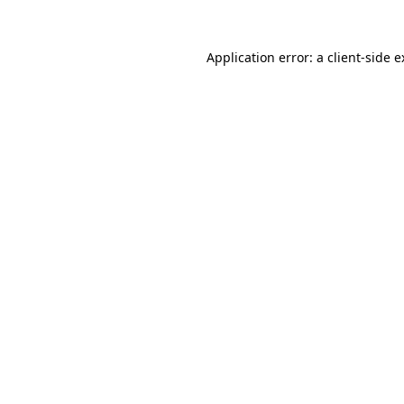
Application error: a client-side 