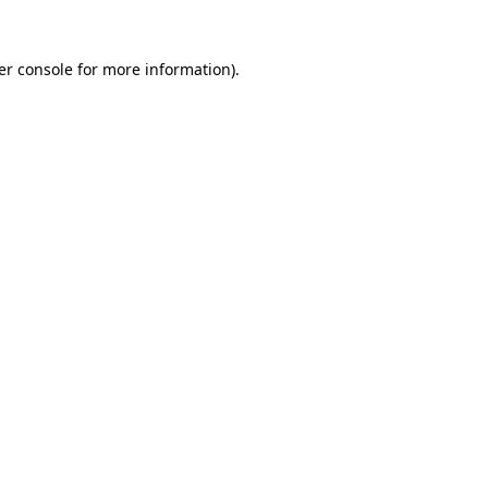
er console for more information)
.