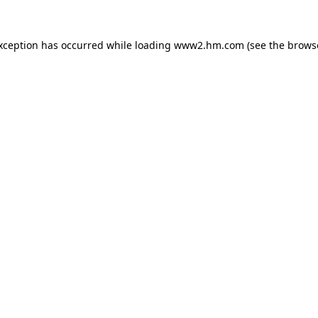
exception has occurred
while loading
www2.hm.com
(see the brows